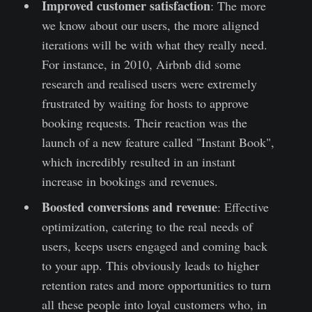
Improved customer satisfaction
: The more
we know about our users, the more aligned
iterations will be with what they really need.
For instance, in 2010, Airbnb did some
research and realised users were extremely
frustrated by waiting for hosts to approve
booking requests. Their reaction was the
launch of a new feature called "Instant Book",
which incredibly resulted in an instant
increase in bookings and revenues.
Boosted conversions and revenue
: Effective
optimization, catering to the real needs of
users, keeps users engaged and coming back
to your app. This obviously leads to higher
retention rates and more opportunities to turn
all these people into loyal customers who, in