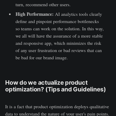
turn, recommend other users.
High Performance:
AI analytics tools clearly
define and pinpoint performance bottlenecks
so teams can work on the solution. In this way,
we all will have the assurance of a more stable
and responsive app, which minimizes the risk
of any user frustration or bad reviews that can
be bad for our brand image.
How do we actualize product
optimization? (Tips and Guidelines)
It is a fact that product optimization deploys qualitative
data to understand the nature of your user's pain points.