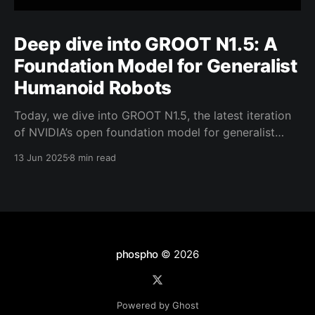
Deep dive into GROOT N1.5: A
Foundation Model for Generalist
Humanoid Robots
Today, we dive into GROOT N1.5, the latest iteration
of NVIDIA’s open foundation model for generalist
humanoid robots. NVIDIA has shared limited details
13 Jun 2025
8 min read
about GROOT N1.5. That said, the model builds
closely on the foundation of its predecessor, GROOT
N1, retaining many similarities in its core design
phospho
© 2026
Powered by Ghost