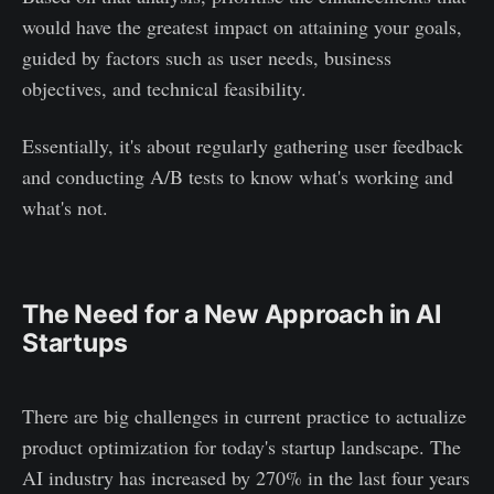
would have the greatest impact on attaining your goals,
guided by factors such as user needs, business
objectives, and technical feasibility.
Essentially, it's about regularly gathering user feedback
and conducting A/B tests to know what's working and
what's not.
The Need for a New Approach in AI
Startups
There are big challenges in current practice to actualize
product optimization for today's startup landscape. The
AI industry has increased by 270% in the last four years