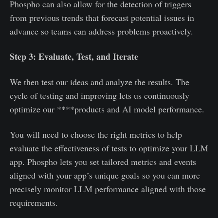
Phospho can also allow for the detection of triggers
from previous trends that forecast potential issues in
advance so teams can address problems proactively.
Step 3: Evaluate, Test, and Iterate
We then test our ideas and analyze the results. The
cycle of testing and improving lets us continuously
optimize our ****products and AI model performance.
You will need to choose the right metrics to help
evaluate the effectiveness of tests to optimize your LLM
app. Phospho lets you set tailored metrics and events
aligned with your app’s unique goals so you can more
precisely monitor LLM performance aligned with those
requirements.