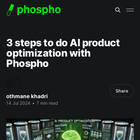
3 steps to do AI product
optimization with
Phospho
Share
othmane khadri
14 Jul 2024
•
7 min read