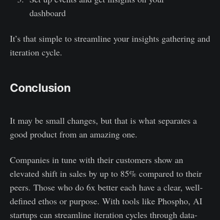
dashboard
It’s that simple to streamline your insights gathering and
iteration cycle.
Conclusion
It may be small changes, but that is what separates a
good product from an amazing one.
Companies in tune with their customers show an
elevated shift in sales by up to 85% compared to their
peers. Those who do 6x better each have a clear, well-
defined ethos or purpose. With tools like Phospho, AI
startups can streamline iteration cycles through data-