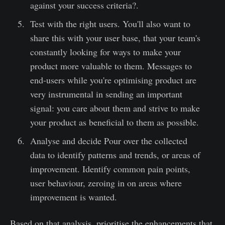
against your success criteria?.
Test with the right users. You'll also want to
share this with your user base, that your team's
constantly looking for ways to make your
product more valuable to them. Messages to
end-users while you're optimising product are
very instrumental in sending an important
signal: you care about them and strive to make
your product as beneficial to them as possible.
Analyse and decide Pour over the collected
data to identify patterns and trends, or areas of
improvement. Identify common pain points,
user behaviour, zeroing in on areas where
improvement is wanted.
Based on that analysis, prioritise the enhancements that