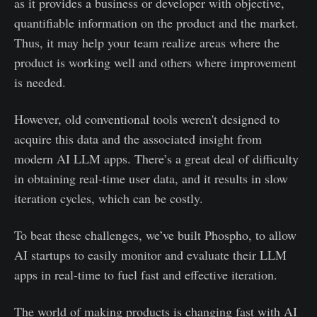
as it provides a business or developer with objective,
quantifiable information on the product and the market.
Thus, it may help your team realize areas where the
product is working well and others where improvement
is needed.
However, old conventional tools weren't designed to
acquire this data and the associated insight from
modern AI LLM apps. There’s a great deal of difficulty
in obtaining real-time user data, and it results in slow
iteration cycles, which can be costly.
To beat these challenges, we’ve built Phospho, to allow
AI startups to easily monitor and evaluate their LLM
apps in real-time to fuel fast and effective iteration.
The world of making products is changing fast with AI