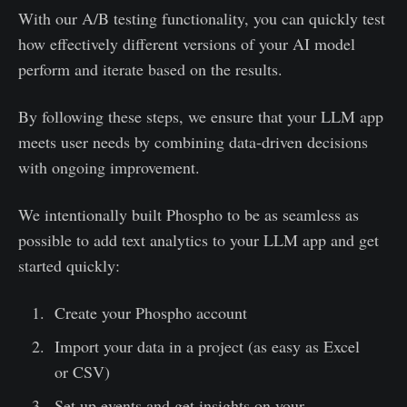
With our A/B testing functionality, you can quickly test
how effectively different versions of your AI model
perform and iterate based on the results.
By following these steps, we ensure that your LLM app
meets user needs by combining data-driven decisions
with ongoing improvement.
We intentionally built Phospho to be as seamless as
possible to add text analytics to your LLM app and get
started quickly:
Create your Phospho account
Import your data in a project (as easy as Excel
or CSV)
Set up events and get insights on your