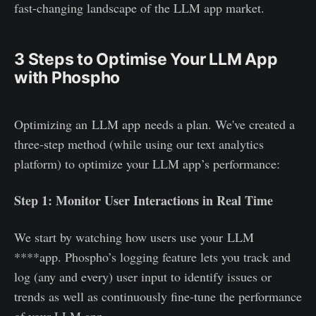
fast-changing landscape of the LLM app market.
3 Steps to Optimise Your LLM App
with Phospho
Optimizing an LLM app needs a plan. We've created a
three-step method (while using our text analytics
platform) to optimize your LLM app’s performance:
Step 1: Monitor User Interactions in Real Time
We start by watching how users use your LLM
****app. Phospho’s logging feature lets you track and
log (any and every) user input to identify issues or
trends as well as continuously fine-tune the performance