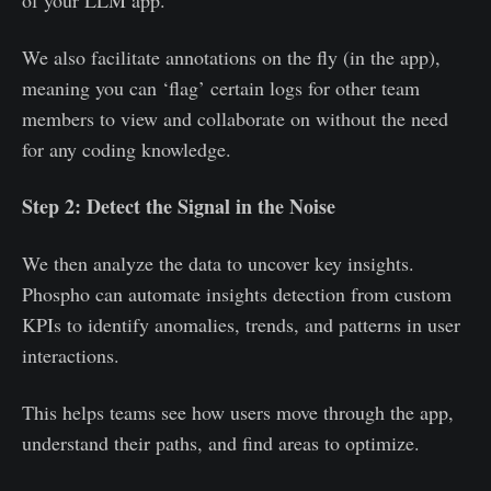
of your LLM app.
We also facilitate annotations on the fly (in the app),
meaning you can ‘flag’ certain logs for other team
members to view and collaborate on without the need
for any coding knowledge.
Step 2: Detect the Signal in the Noise
We then analyze the data to uncover key insights.
Phospho can automate insights detection from custom
KPIs to identify anomalies, trends, and patterns in user
interactions.
This helps teams see how users move through the app,
understand their paths, and find areas to optimize.