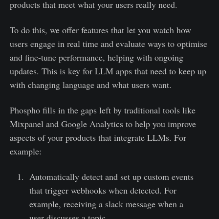
products that meet what your users really need.
To do this, we offer features that let you watch how
users engage in real time and evaluate ways to optimise
and fine-tune performance, helping with ongoing
updates. This is key for LLM apps that need to keep up
with changing language and what users want.
Phospho fills in the gaps left by traditional tools like
Mixpanel and Google Analytics to help you improve
aspects of your products that integrate LLMs. For
example:
Automatically detect and set up custom events
that trigger webhooks when detected. For
example, receiving a slack message when a
user discusses a topic.