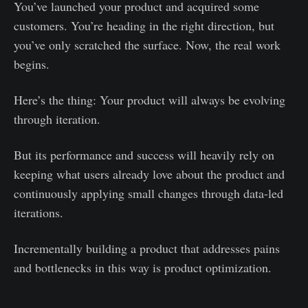
You’ve launched your product and acquired some
customers. You’re heading in the right direction, but
you’ve only scratched the surface. Now, the real work
begins.
Here’s the thing: Your product will always be evolving
through iteration.
But its performance and success will heavily rely on
keeping what users already love about the product and
continuously applying small changes through data-led
iterations.
Incrementally building a product that addresses pains
and bottlenecks in this way is product optimization.