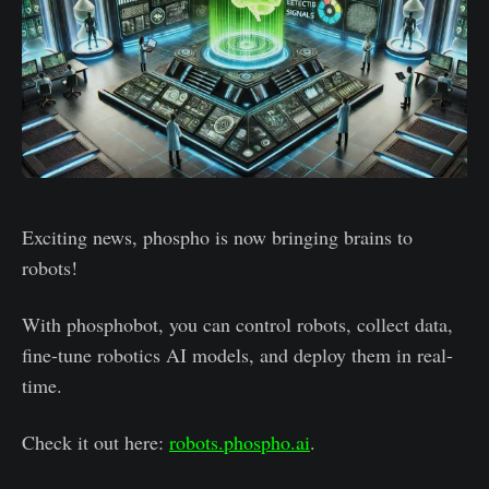
Exciting news, phospho is now bringing brains to
robots!
With phosphobot, you can control robots, collect data,
fine-tune robotics AI models, and deploy them in real-
time.
Check it out here:
robots.phospho.ai
.