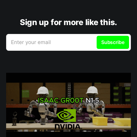
Sign up for more like this.
Enter your email
Subscribe