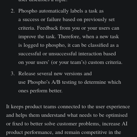
Phospho automatically labels a task as
a success or failure based on previously set
criteria. Feedback from you or your users can
improve the task. Therefore, when a new task
is logged to phospho, it can be classified as a
successful or unsuccessful interaction based
on your users’ (or your team’s) custom criteria.
Release several new versions and
use Phospho’s A/B testing to determine which
ones perform better.
It keeps product teams connected to the user experience
and helps them understand what needs to be optimised
or fixed to better solve customer problems, increase AI
product performance, and remain competitive in the