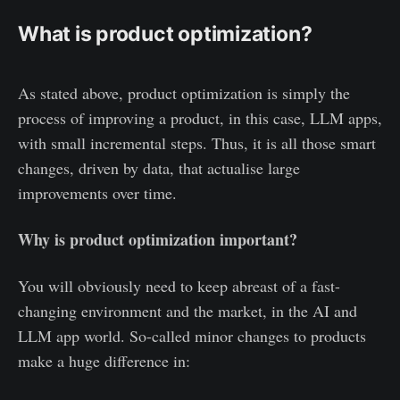
What is product optimization?
As stated above, product optimization is simply the
process of improving a product, in this case, LLM apps,
with small incremental steps. Thus, it is all those smart
changes, driven by data, that actualise large
improvements over time.
Why is product optimization important?
You will obviously need to keep abreast of a fast-
changing environment and the market, in the AI and
LLM app world. So-called minor changes to products
make a huge difference in: