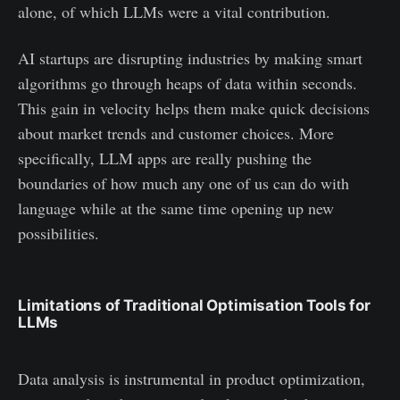
alone, of which LLMs were a vital contribution.
AI startups are disrupting industries by making smart
algorithms go through heaps of data within seconds.
This gain in velocity helps them make quick decisions
about market trends and customer choices. More
specifically, LLM apps are really pushing the
boundaries of how much any one of us can do with
language while at the same time opening up new
possibilities.
Limitations of Traditional Optimisation Tools for
LLMs
Data analysis is instrumental in product optimization,