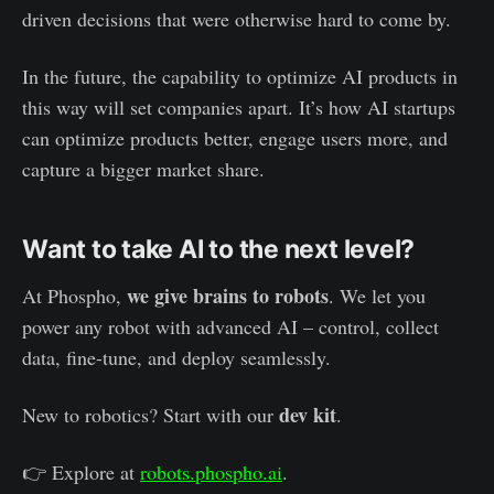
driven decisions that were otherwise hard to come by.
In the future, the capability to optimize AI products in
this way will set companies apart. It’s how AI startups
can optimize products better, engage users more, and
capture a bigger market share.
Want to take AI to the next level?
we give brains to robots
At Phospho,
. We let you
power any robot with advanced AI – control, collect
data, fine-tune, and deploy seamlessly.
dev kit
New to robotics? Start with our
.
👉 Explore at
robots.phospho.ai
.