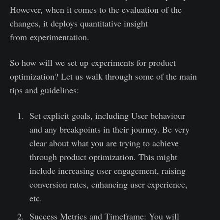
However, when it comes to the evaluation of the
changes, it deploys quantitative insight
from experimentation.
So how will we set up experiments for product
optimization? Let us walk through some of the main
tips and guidelines:
Set explicit goals, including User behaviour
and any breakpoints in their journey. Be very
clear about what you are trying to achieve
through product optimization. This might
include increasing user engagement, raising
conversion rates, enhancing user experience,
etc.
Success Metrics and Timeframe: You will