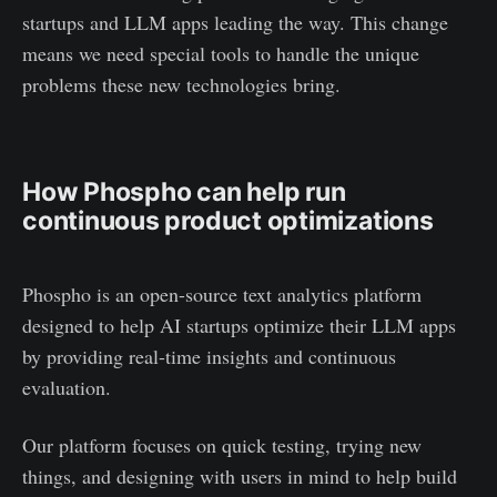
startups and LLM apps leading the way. This change
means we need special tools to handle the unique
problems these new technologies bring.
How Phospho can help run
continuous product optimizations
Phospho is an open-source text analytics platform
designed to help AI startups optimize their LLM apps
by providing real-time insights and continuous
evaluation.
Our platform focuses on quick testing, trying new
things, and designing with users in mind to help build