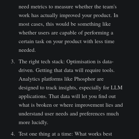
need metrics to measure whether the team's
work has actually improved your product. In
most cases, this would be something like
whether users are capable of performing a
certain task on your product with less time
needed.
The right tech stack: Optimisation is data-
driven. Getting that data will require tools.
Analytics platforms like Phosphor are
designed to track insights, especially for LLM
applications. That data will let you find out
what is broken or where improvement lies and
understand user needs and preferences much
more lucidly.
Test one thing at a time: What works best