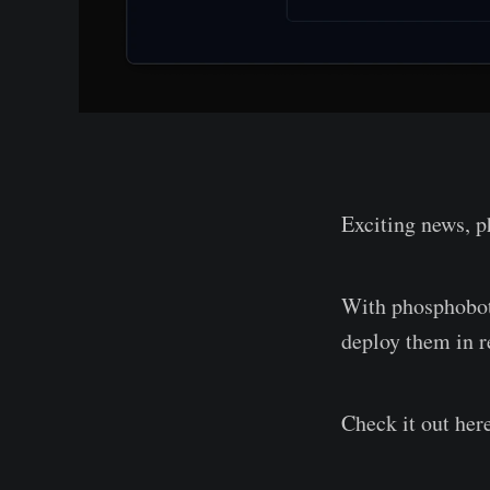
Exciting news, p
With phosphobot,
deploy them in r
Check it out her