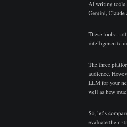
AI writing tools
Gemini, Claude 
These tools – o
intelligence to 
The three platfor
audience. Howeve
LLM for your nee
well as how much
So, let’s compa
evaluate their st