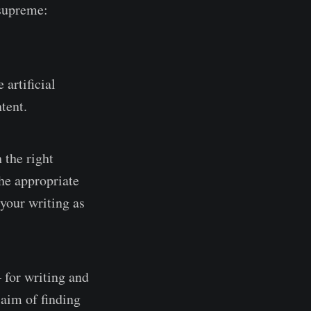
 supreme:
artificial
tent.
 the right
the appropriate
 your writing as
for writing and
 aim of finding