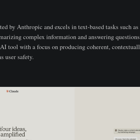
ed by Anthropic and excels in text-based tasks such as
rizing complex information and answering questions. I
I tool with a focus on producing coherent, contextuall
as user safety.