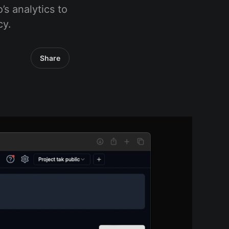
’s analytics to
cy.
Share