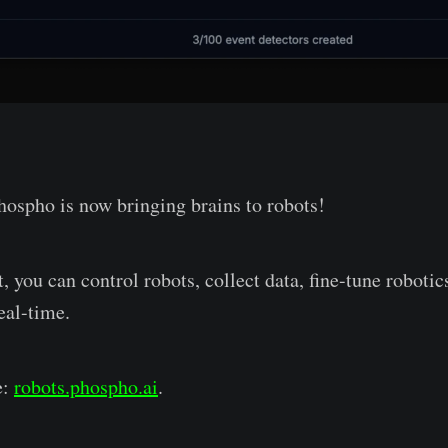
hospho is now bringing brains to robots!
 you can control robots, collect data, fine-tune roboti
eal-time.
e:
robots.phospho.ai
.