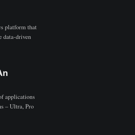
cs platform that
e data-driven
An
f applications
s – Ultra, Pro