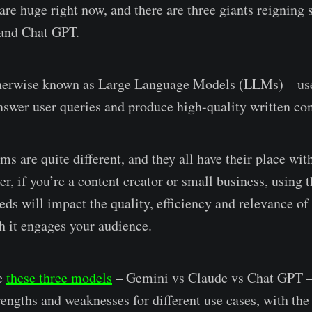
 are huge right now, and there are three giants reigning
and Chat GPT.
therwise known as Large Language Models (LLMs) – use 
answer user queries and produce high-quality written con
ms are quite different, and they all have their place with
r, if you’re a content creator or small business, using 
ds will impact the quality, efficiency and relevance of
 it engages your audience.
re
these three models
– Gemini vs Claude vs Chat GPT – 
rengths and weaknesses for different use cases, with the