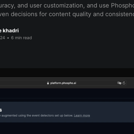
curacy, and user customization, and use Phospho
en decisions for content quality and consisten
 khadri
024
•
6 min read