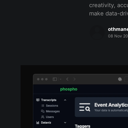
creativity, ac
make data-driv
othmane
08 Nov 2