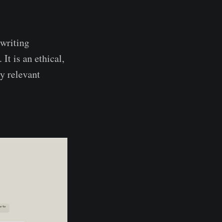
 writing
t is an ethical,
y relevant