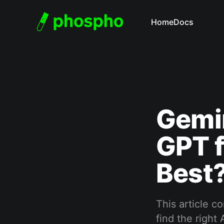
Home
Docs
Gemin
GPT f
Best
This article c
find the right