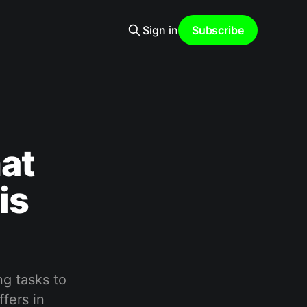
Sign in
Subscribe
at
is
ng tasks to
ffers in