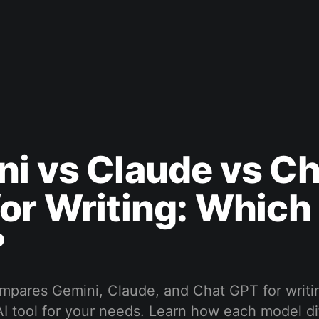
i vs Claude vs Ch
or Writing: Which 
?
ompares Gemini, Claude, and Chat GPT for writi
 AI tool for your needs. Learn how each model di