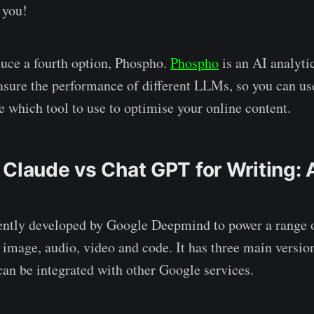
r you!
duce a fourth option, Phospho.
Phospho
is an AI analyti
sure the performance of different LLMs, so you can us
e which tool to use to optimise your online content.
 Claude vs Chat GPT for Writing: 
ntly developed by Google Deepmind to power a range o
 image, audio, video and code. It has three main version
an be integrated with other Google services.