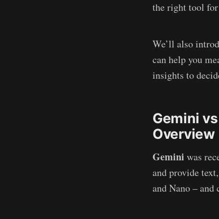
the right tool fo
We’ll also intro
can help you mea
insights to decid
Gemini vs
Overview
Gemini
was rece
and provide text,
and Nano – and c