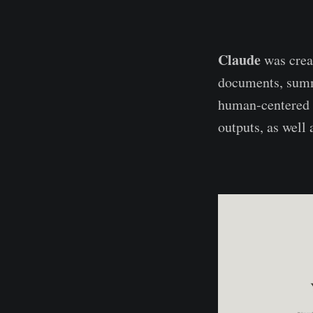
Claude
was creat
documents, summa
human-centered A
outputs, as well 