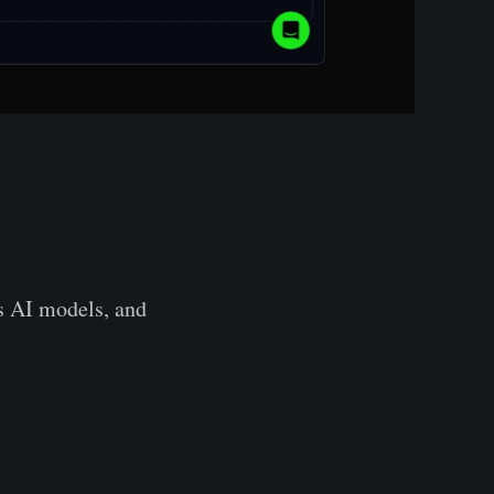
cs AI models, and