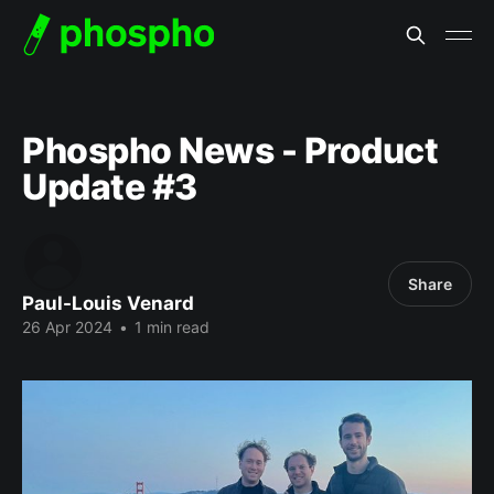
Phospho News - Product
Update #3
Share
Paul-Louis Venard
26 Apr 2024
•
1 min read