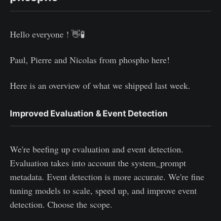
Hello everyone ! 👋🧪
Paul, Pierre and Nicolas from phospho here!
Here is an overview of what we shipped last week.
Improved Evaluation & Event Detection
We're beefing up evaluation and event detection.
Evaluation takes into account the system_prompt
metadata. Event detection is more accurate. We're fine
tuning models to scale, speed up, and improve event
detection. Choose the scope.