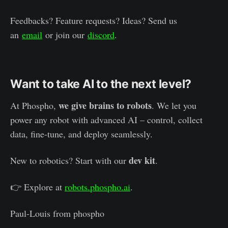
Feedbacks? Feature requests? Ideas? Send us
an
email
or join our
discord
.
Want to take AI to the next level?
we give brains to robots
At Phospho,
. We let you
power any robot with advanced AI – control, collect
data, fine-tune, and deploy seamlessly.
dev kit
New to robotics? Start with our
.
👉 Explore at
robots.phospho.ai
.
Paul-Louis from phospho