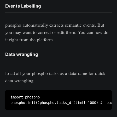
Events Labelling
phospho automatically extracts semantic events. But
you may want to correct or edit them. You can now do
it right from the platform.
Data wrangling
Load all your phospho tasks as a dataframe for quick
data wrangling.
import phospho
