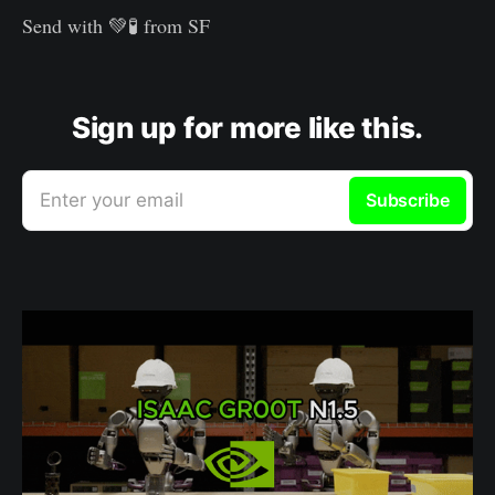
Send with 💚🧪 from SF
Sign up for more like this.
Enter your email
Subscribe