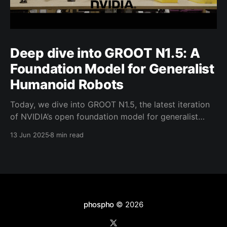
Deep dive into GROOT N1.5: A
Foundation Model for Generalist
Humanoid Robots
Today, we dive into GROOT N1.5, the latest iteration
of NVIDIA’s open foundation model for generalist
humanoid robots. NVIDIA has shared limited details
13 Jun 2025
8 min read
about GROOT N1.5. That said, the model builds
closely on the foundation of its predecessor, GROOT
N1, retaining many similarities in its core design
phospho
© 2026