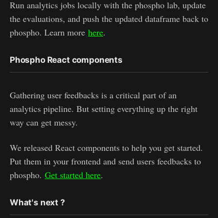
Run analytics jobs locally with the phospho lab, update
the evaluations, and push the updated dataframe back to
phospho. Learn more
here
.
Phospho React components
Gathering user feedbacks is a critical part of an
analytics pipeline. But setting everything up the right
way can get messy.
We released React components to help you get started.
Put them in your frontend and send users feedbacks to
phospho.
Get started here
.
What's next ?