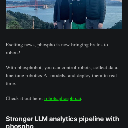
Exciting news, phospho is now bringing brains to
robots!
With phosphobot, you can control robots, collect data,
fine-tune robotics AI models, and deploy them in real-
time.
Check it out here:
robots.phospho.ai
.
Stronger LLM analytics pipeline with
phospho